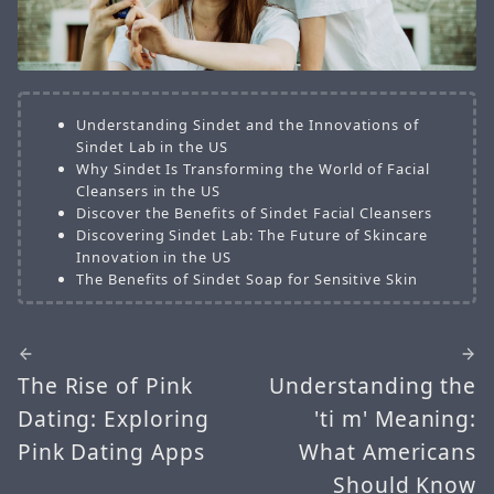
Understanding Sindet and the Innovations of
Sindet Lab in the US
Why Sindet Is Transforming the World of Facial
Cleansers in the US
Discover the Benefits of Sindet Facial Cleansers
Discovering Sindet Lab: The Future of Skincare
Innovation in the US
The Benefits of Sindet Soap for Sensitive Skin
The Rise of Pink
Understanding the
Dating: Exploring
'ti m' Meaning:
Pink Dating Apps
What Americans
Should Know