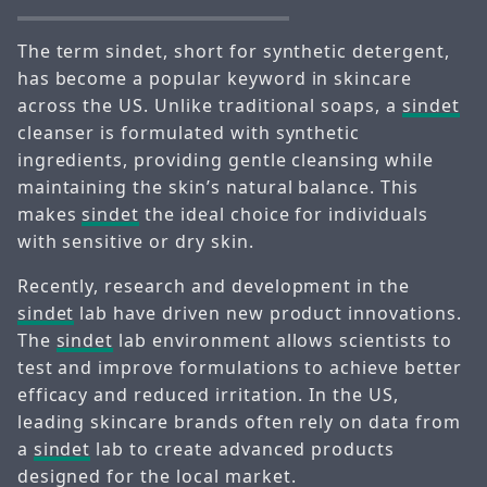
The term sindet, short for synthetic detergent,
has become a popular keyword in skincare
across the US. Unlike traditional soaps, a
sindet
cleanser is formulated with synthetic
ingredients, providing gentle cleansing while
maintaining the skin’s natural balance. This
makes
sindet
the ideal choice for individuals
with sensitive or dry skin.
Recently, research and development in the
sindet
lab have driven new product innovations.
The
sindet
lab environment allows scientists to
test and improve formulations to achieve better
efficacy and reduced irritation. In the US,
leading skincare brands often rely on data from
a
sindet
lab to create advanced products
designed for the local market.