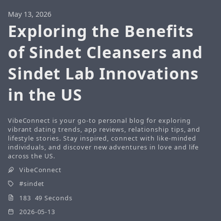
May 13, 2026
Exploring the Benefits
of Sindet Cleansers and
Sindet Lab Innovations
in the US
VibeConnect is your go-to personal blog for exploring
vibrant dating trends, app reviews, relationship tips, and
lifestyle stories. Stay inspired, connect with like-minded
individuals, and discover new adventures in love and life
across the US.
VibeConnect
sindet
183 49 Seconds
2026-05-13