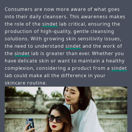
Consumers are now more aware of what goes
into their daily cleansers. This awareness makes
the role of the
sindet
lab critical, ensuring the
production of high-quality, gentle cleansing
solutions. With growing skin sensitivity issues,
the need to understand
sindet
and the work of
the
sindet
lab is greater than ever. Whether you
have delicate skin or want to maintain a healthy
complexion, considering a product from a
sindet
lab could make all the difference in your
skincare routine.