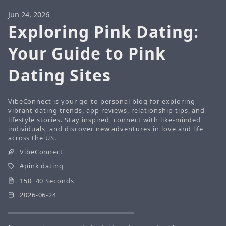
Jun 24, 2026
Exploring Pink Dating:
Your Guide to Pink
Dating Sites
VibeConnect is your go-to personal blog for exploring
vibrant dating trends, app reviews, relationship tips, and
lifestyle stories. Stay inspired, connect with like-minded
individuals, and discover new adventures in love and life
across the US.
VibeConnect
pink dating
150 40 Seconds
2026-06-24