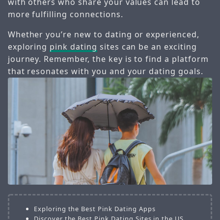
with others who share your values can lead to
more fulfilling connections.
Whether you’re new to dating or experienced,
exploring
pink dating
sites can be an exciting
journey. Remember, the key is to find a platform
that resonates with you and your dating goals.
Exploring the Best Pink Dating Apps
Discover the Best Pink Dating Sites in the US