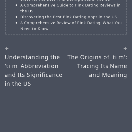
A Comprehensive Guide to Pink Dating Reviews in
the US
Discovering the Best Pink Dating Apps in the US
A Comprehensive Review of Pink Dating: What You
Need to Know
Understanding the
The Origins of 'ti m':
'ti m' Abbreviation
Tracing Its Name
and Its Significance
and Meaning
in the US