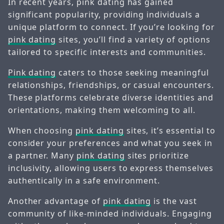
In recent years, pink dating has gained
significant popularity, providing individuals a
unique platform to connect. If you’re looking for
pink dating
sites, you’ll find a variety of options
tailored to specific interests and communities.
Pink dating
caters to those seeking meaningful
relationships, friendships, or casual encounters.
These platforms celebrate diverse identities and
orientations, making them welcoming to all.
When choosing
pink dating
sites, it’s essential to
consider your preferences and what you seek in
a partner. Many
pink dating
sites prioritize
inclusivity, allowing users to express themselves
authentically in a safe environment.
Another advantage of
pink dating
is the vast
community of like-minded individuals. Engaging