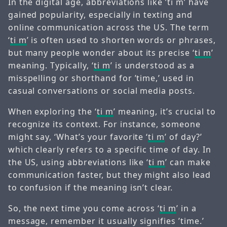
In the digital age, abbreviations like ’ti m’ have
gained popularity, especially in texting and
online communication across the US. The term
‘
ti m
’ is often used to shorten words or phrases,
but many people wonder about its precise ‘
ti m
’
meaning. Typically, ‘
ti m
’ is understood as a
misspelling or shorthand for ’time,’ used in
casual conversations or social media posts.
When exploring the ‘
ti m
’ meaning, it’s crucial to
recognize its context. For instance, someone
might say, ‘What’s your favorite ‘
ti m
’ of day?’
which clearly refers to a specific time of day. In
the US, using abbreviations like ‘
ti m
’ can make
communication faster, but they might also lead
to confusion if the meaning isn’t clear.
So, the next time you come across ‘
ti m
’ in a
message, remember it usually signifies ’time.’