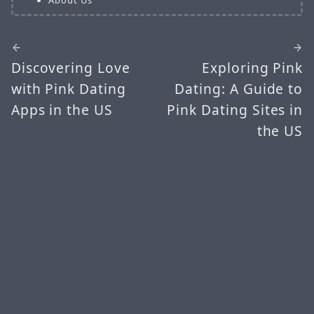
Discovering Love
Exploring Pink
with Pink Dating
Dating: A Guide to
Apps in the US
Pink Dating Sites in
the US