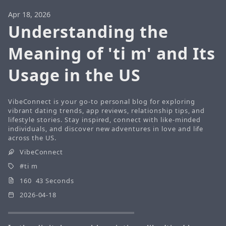
Apr 18, 2026
Understanding the
Meaning of 'ti m' and Its
Usage in the US
VibeConnect is your go-to personal blog for exploring
vibrant dating trends, app reviews, relationship tips, and
lifestyle stories. Stay inspired, connect with like-minded
individuals, and discover new adventures in love and life
across the US.
VibeConnect
ti m
160 43 Seconds
2026-04-18