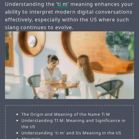
Understanding the ‘
ti m
’ meaning enhances your
ability to interpret modern digital conversations
effectively, especially within the US where such
slang continues to evolve.
The Origin and Meaning of the Name Ti M
Understanding TI M: Meaning and Significance in
the US
Understanding 'ti m' and Its Meaning in the US
About Us