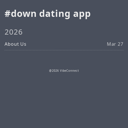
down dating app
2026
About Us
Mar 27
@2026 VibeConnect