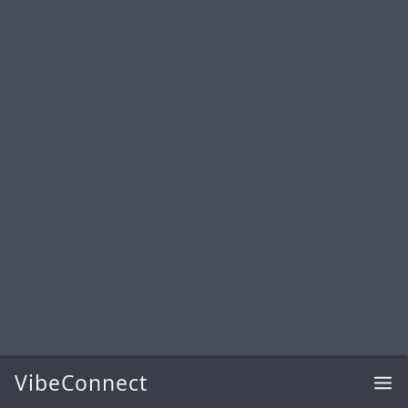
VibeConnect