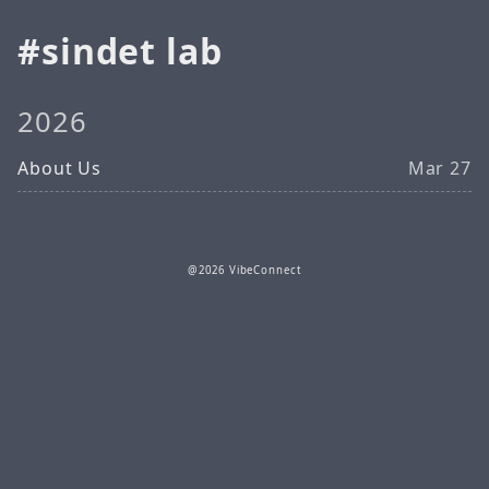
sindet lab
2026
About Us
Mar 27
@2026 VibeConnect