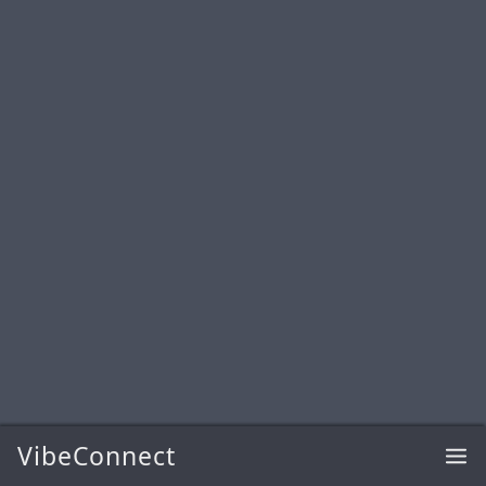
VibeConnect