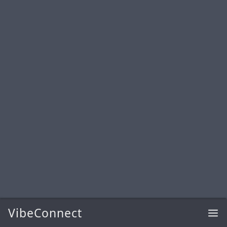
VibeConnect