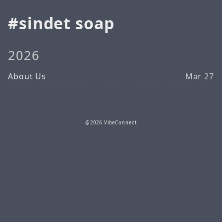
sindet soap
2026
About Us
Mar 27
@2026 VibeConnect