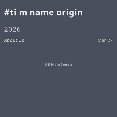
ti m name origin
2026
About Us
Mar 27
@2026 VibeConnect