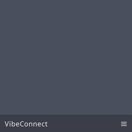
VibeConnect