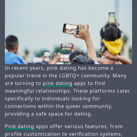
In recent years, pink dating has become a
popular trend in the LGBTQ+ community. Many
are turning to
pink dating
apps to find
meaningful relationships. These platforms cater
specifically to individuals looking for
connections within the queer community,
providing a safe space for dating.
Pink dating
apps offer various features, from
profile customization to verification systems,