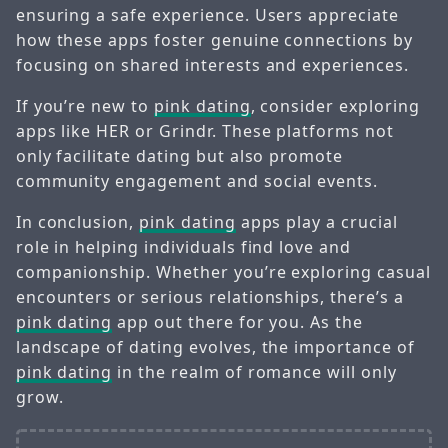
ensuring a safe experience. Users appreciate
how these apps foster genuine connections by
focusing on shared interests and experiences.
If you’re new to
pink dating
, consider exploring
apps like HER or Grindr. These platforms not
only facilitate dating but also promote
community engagement and social events.
In conclusion,
pink dating
apps play a crucial
role in helping individuals find love and
companionship. Whether you’re exploring casual
encounters or serious relationships, there’s a
pink dating
app out there for you. As the
landscape of dating evolves, the importance of
pink dating
in the realm of romance will only
grow.