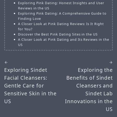
Exploring Pink Dating: Honest Insights and User
Reviews in the US
Exploring Pink Dating: A Comprehensive Guide to
Finding Love
A Closer Look at Pink Dating Reviews: Is It Right
for You?
Discover the Best Pink Dating Sites in the US
A Closer Look at Pink Dating and Its Reviews in the
US
Exploring Sindet
Exploring the
Facial Cleansers:
Benefits of Sindet
Gentle Care for
Cleansers and
Sensitive Skin in the
Sindet Lab
US
Innovations in the
US