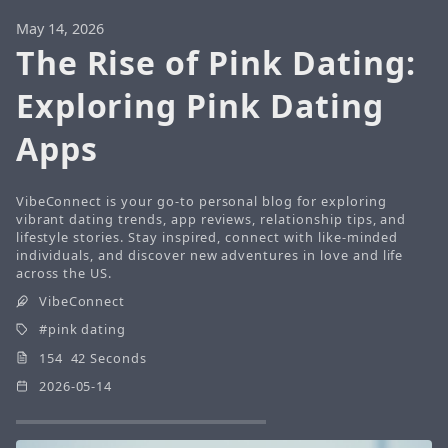
May 14, 2026
The Rise of Pink Dating:
Exploring Pink Dating
Apps
VibeConnect is your go-to personal blog for exploring
vibrant dating trends, app reviews, relationship tips, and
lifestyle stories. Stay inspired, connect with like-minded
individuals, and discover new adventures in love and life
across the US.
VibeConnect
pink dating
154 42 Seconds
2026-05-14