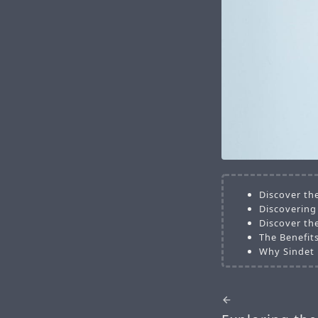
Discover the
Discovering 
Discover the
The Benefits
Why Sindet 