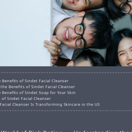
 Benefits of Sindet Facial Cleanser
the Benefits of Sindet Facial Cleanser
 Benefits of Sindet Soap for Your Skin
 of Sindet Facial Cleanser
Facial Cleanser Is Transforming Skincare in the US