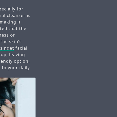
ecially for
ial cleanser is
 making it
ted that the
ness or
the skin’s
e
sindet
facial
eup, leaving
riendly option,
 to your daily