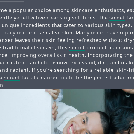
me a popular choice among skincare enthusiasts, esp
entle yet effective cleansing solutions. The
sindet
fac
unique ingredients that cater to various skin types,
h daily use and sensitive skin. Many users have repor
eanser leaves their skin feeling refreshed without dry
e traditional cleansers, this
sindet
product maintains 
nce, improving overall skin health. Incorporating th
ur routine can help remove excess oil, dirt, and mak
and radiant. If you’re searching for a reliable, skin-f
 a
sindet
facial cleanser might be the perfect addition
n.