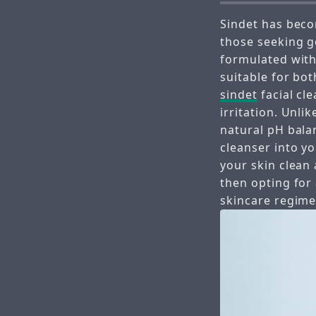
Sindet has beco
those seeking g
formulated with 
suitable for bot
sindet
facial cl
irritation. Unlik
natural pH bala
cleanser into yo
your skin clean 
then opting for
skincare regime