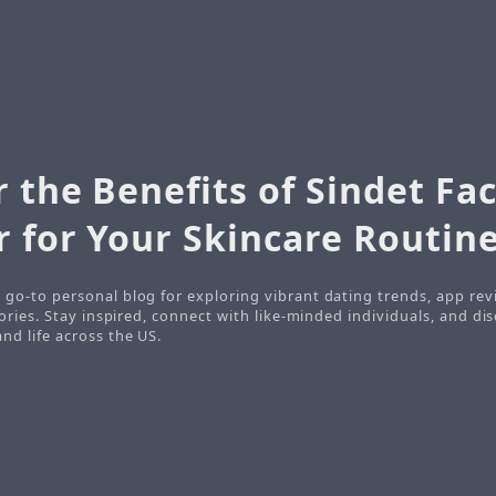
 the Benefits of Sindet Fac
r for Your Skincare Routin
 go-to personal blog for exploring vibrant dating trends, app rev
stories. Stay inspired, connect with like-minded individuals, and d
nd life across the US.