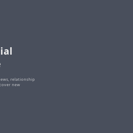
ial
e
iews, relationship
iscover new