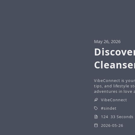
May 26, 2026
Discover
Cleanse
VibeConnect is your
tips, and lifestyle 
adventures in love a
VibeConnect
sindet
124 33 Seconds
2026-05-26