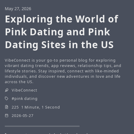
May 27, 2026
Exploring the World of
Pink Dating and Pink
Dating Sites in the US
VibeConnect is your go-to personal blog for exploring
vibrant dating trends, app reviews, relationship tips, and
lifestyle stories. Stay inspired, connect with like-minded
individuals, and discover new adventures in love and life
across the US.
VibeConnect
pink dating
225 1 Minute, 1 Second
2026-05-27