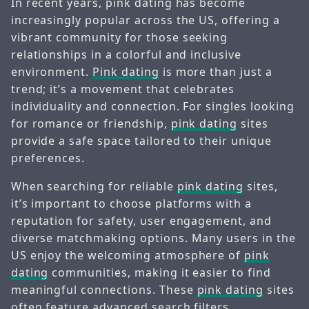
In recent years, pink dating has become
increasingly popular across the US, offering a
vibrant community for those seeking
relationships in a colorful and inclusive
environment.
Pink dating
is more than just a
trend; it’s a movement that celebrates
individuality and connection. For singles looking
for romance or friendship,
pink dating
sites
provide a safe space tailored to their unique
preferences.
When searching for reliable
pink dating
sites,
it’s important to choose platforms with a
reputation for safety, user engagement, and
diverse matchmaking options. Many users in the
US enjoy the welcoming atmosphere of
pink
dating
communities, making it easier to find
meaningful connections. These
pink dating
sites
often feature advanced search filters,