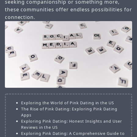
seeking companionship or something more,
these communities offer endless possibilities for
connection.
Exploring the World of Pink Dating in the US
The Rise of Pink Dating: Exploring Pink Dating
Apps
Exploring Pink Dating: Honest Insights and User
Reviews in the US
Exploring Pink Dating: A Comprehensive Guide to