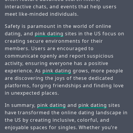
interactive chats, and events that help users
meet like-minded individuals.
Safety is paramount in the world of online
dating, and
pink dating
sites in the US focus on
creating secure environments for their
members. Users are encouraged to
communicate openly and report suspicious
activity, ensuring everyone has a positive
experience. As
pink dating
grows, more people
are discovering the joys of these dedicated
platforms, forging friendships and finding love
in unexpected places.
In summary,
pink dating
and
pink dating
sites
have transformed the online dating landscape in
the US by creating inclusive, colorful, and
enjoyable spaces for singles. Whether you’re