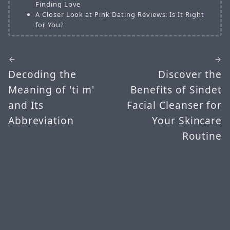
Finding Love
A Closer Look at Pink Dating Reviews: Is It Right
for You?
Decoding the
Discover the
Meaning of 'ti m'
Benefits of Sindet
and Its
Facial Cleanser for
Abbreviation
Your Skincare
Routine