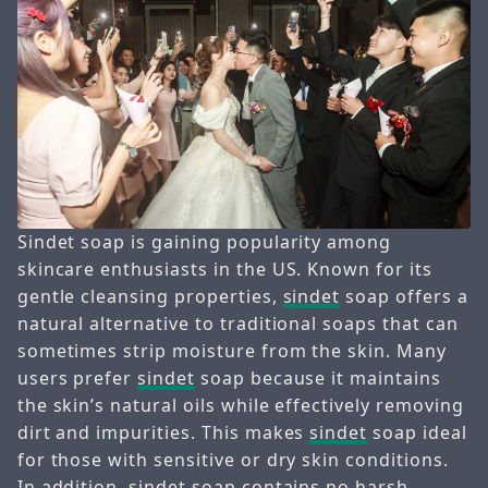
Sindet soap is gaining popularity among
skincare enthusiasts in the US. Known for its
gentle cleansing properties,
sindet
soap offers a
natural alternative to traditional soaps that can
sometimes strip moisture from the skin. Many
users prefer
sindet
soap because it maintains
the skin’s natural oils while effectively removing
dirt and impurities. This makes
sindet
soap ideal
for those with sensitive or dry skin conditions.
In addition,
sindet
soap contains no harsh