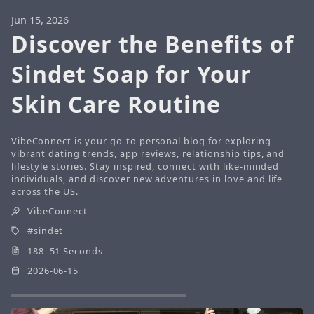
Jun 15, 2026
Discover the Benefits of
Sindet Soap for Your
Skin Care Routine
VibeConnect is your go-to personal blog for exploring
vibrant dating trends, app reviews, relationship tips, and
lifestyle stories. Stay inspired, connect with like-minded
individuals, and discover new adventures in love and life
across the US.
VibeConnect
sindet
188 51 Seconds
2026-06-15