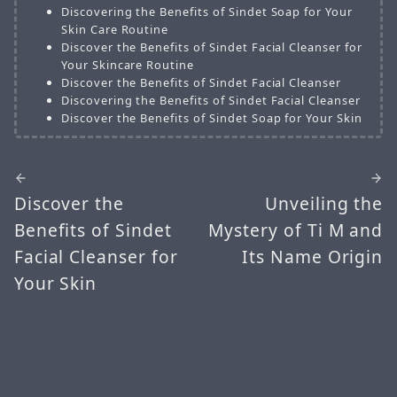
Discovering the Benefits of Sindet Soap for Your
Skin Care Routine
Discover the Benefits of Sindet Facial Cleanser for
Your Skincare Routine
Discover the Benefits of Sindet Facial Cleanser
Discovering the Benefits of Sindet Facial Cleanser
Discover the Benefits of Sindet Soap for Your Skin
Discover the
Unveiling the
Benefits of Sindet
Mystery of Ti M and
Facial Cleanser for
Its Name Origin
Your Skin