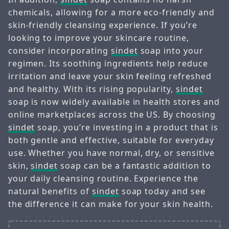
chemicals, allowing for a more eco-friendly and
skin-friendly cleansing experience. If you’re
looking to improve your skincare routine,
consider incorporating
sindet
soap into your
regimen. Its soothing ingredients help reduce
irritation and leave your skin feeling refreshed
and healthy. With its rising popularity,
sindet
soap is now widely available in health stores and
online marketplaces across the US. By choosing
sindet
soap, you’re investing in a product that is
both gentle and effective, suitable for everyday
use. Whether you have normal, dry, or sensitive
skin,
sindet
soap can be a fantastic addition to
your daily cleansing routine. Experience the
natural benefits of
sindet
soap today and see
the difference it can make for your skin health.